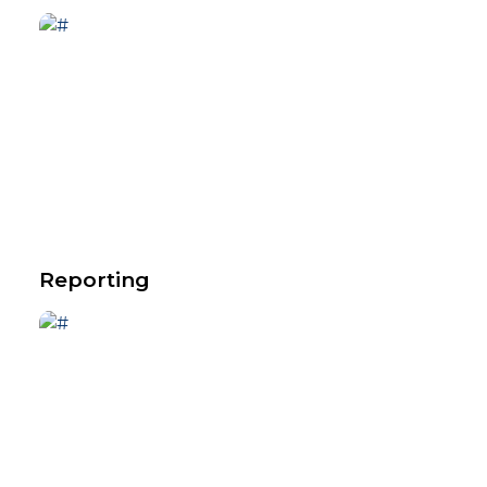
Reporting