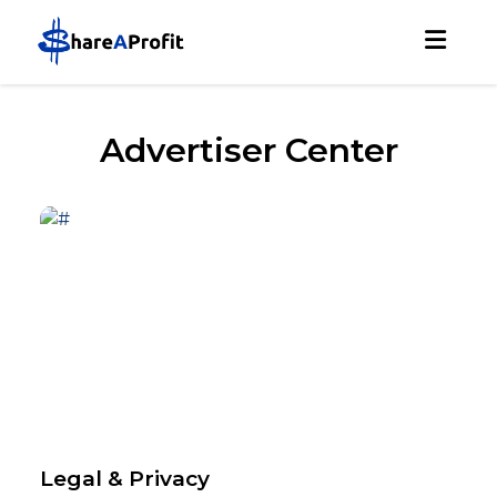
Advertiser Center
Legal & Privacy