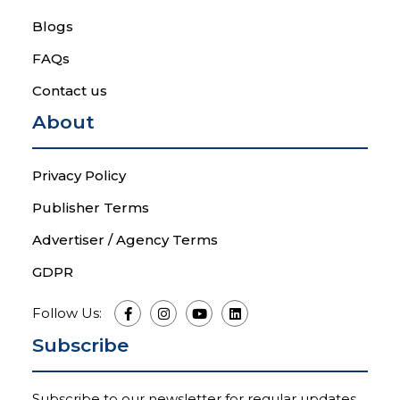
Blogs
FAQs
Contact us
About
Privacy Policy
Publisher Terms
Advertiser / Agency Terms
GDPR
Follow Us:
Subscribe
Subscribe to our newsletter for regular updates