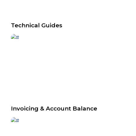
Technical Guides
Invoicing & Account Balance