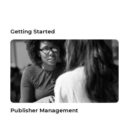
Getting Started
Publisher Management