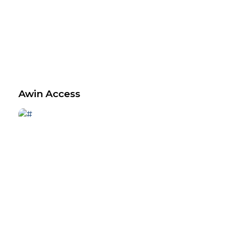
Awin Access