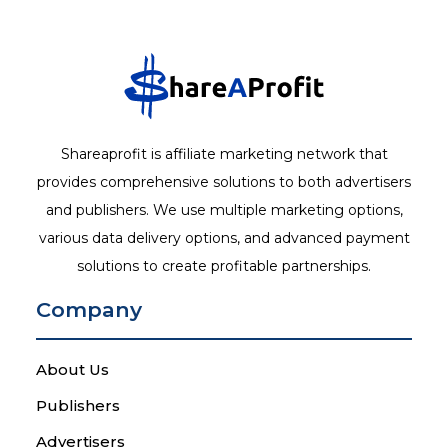
Shareaprofit is affiliate marketing network that
provides comprehensive solutions to both advertisers
and publishers. We use multiple marketing options,
various data delivery options, and advanced payment
solutions to create profitable partnerships.
Company
About Us
Publishers
Advertisers