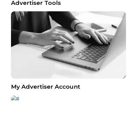
Advertiser Tools
My Advertiser Account