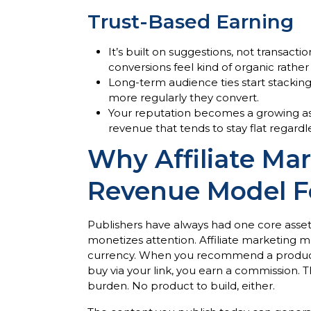
Trust-Based Earning
It’s built on suggestions, not transact
conversions feel kind of organic rathe
Long-term audience ties start stacking
more regularly they convert.
Your reputation becomes a growing asse
revenue that tends to stay flat regardle
Why Affiliate Mar
Revenue Model Fo
Publishers have always had one core asset,
monetizes attention. Affiliate marketing m
currency. When you recommend a product 
buy via your link, you earn a commission. T
burden. No product to build, either.