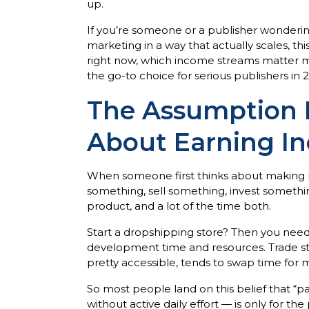
up.
If you’re someone or a publisher wondering
marketing in a way that actually scales, th
right now, which income streams matter mo
the go-to choice for serious publishers in 
The Assumption 
About Earning I
When someone first thinks about making mon
something, sell something, invest somethin
product, and a lot of the time both.
Start a dropshipping store? Then you nee
development time and resources. Trade stoc
pretty accessible, tends to swap time fo
So most people land on this belief that 
without active daily effort — is only for t