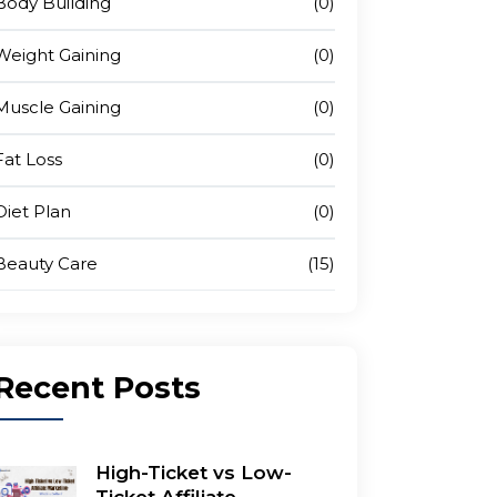
Body Building
(0)
Weight Gaining
(0)
Muscle Gaining
(0)
Fat Loss
(0)
Diet Plan
(0)
Beauty Care
(15)
Recent
Posts
High-Ticket vs Low-
Ticket Affiliate