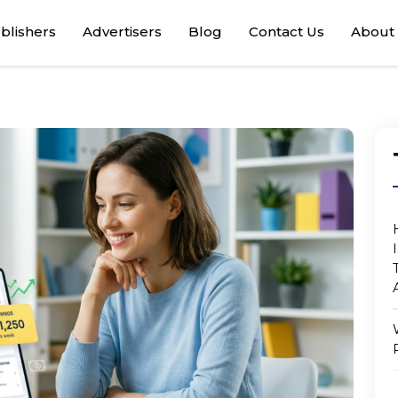
blishers
Advertisers
Blog
Contact Us
About