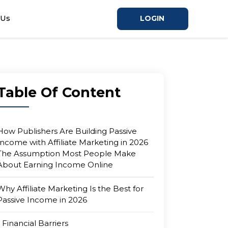
 Us
LOGIN
Table Of Content
How Publishers Are Building Passive
Income with Affiliate Marketing in 2026
The Assumption Most People Make
About Earning Income Online
Why Affiliate Marketing Is the Best for
Passive Income in 2026
Financial Barriers