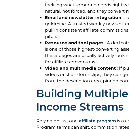
tackling what someone needs right when 
natural, not forced, and they convert m
Email and newsletter integration
: P
goldmine. A trusted weekly newslette
pull in consistent affiliate commission
pitch.
Resource and tool pages
: A dedica
is one of those highest-converting as
these pages are usually actively looki
for affiliate conversions.
Video and multimedia content
: If 
videos or short-form clips, they can ge
from the description area, pinned com
Building Multiple
Income Streams
Relying on just one
affiliate program
is a 
Program terms can shift, commission rate