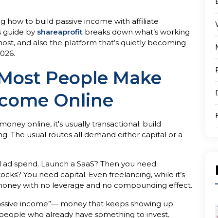
 how to build passive income with affiliate
is guide by
shareaprofit
breaks down what’s working
st, and also the platform that’s quietly becoming
2026.
Most People Make
ncome Online
ey online, it's usually transactional: build
g. The usual routes all demand either capital or a
d ad spend. Launch a SaaS? Then you need
ks? You need capital. Even freelancing, while it’s
r money with no leverage and no compounding effect.
“passive income”— money that keeps showing up
he people who already have something to invest.