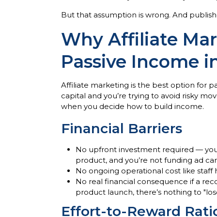
But that assumption is wrong. And publishe
Why Affiliate Mar
Passive Income i
Affiliate marketing is the best option for p
capital and you’re trying to avoid risky m
when you decide how to build income.
Financial Barriers
No upfront investment required — you a
product, and you’re not funding ad c
No ongoing operational cost like staff
No real financial consequence if a re
product launch, there’s nothing to "los
Effort-to-Reward Rati