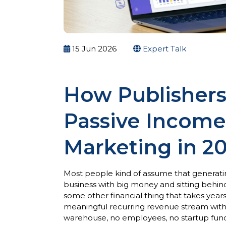
15 Jun 2026
Expert Talk
How Publishers
Passive Income 
Marketing in 2
Most people kind of assume that generatin
business with big money and sitting behind 
some other financial thing that takes year
meaningful recurring revenue stream witho
warehouse, no employees, no startup funding