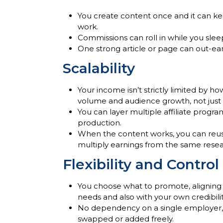
You create content once and it can ke
work.
Commissions can roll in while you slee
One strong article or page can out-ear
Scalability
Your income isn’t strictly limited by h
volume and audience growth, not just 
You can layer multiple affiliate progr
production.
When the content works, you can reuse i
multiply earnings from the same rese
Flexibility and Control
You choose what to promote, aligning
needs and also with your own credibili
No dependency on a single employer, 
swapped or added freely.