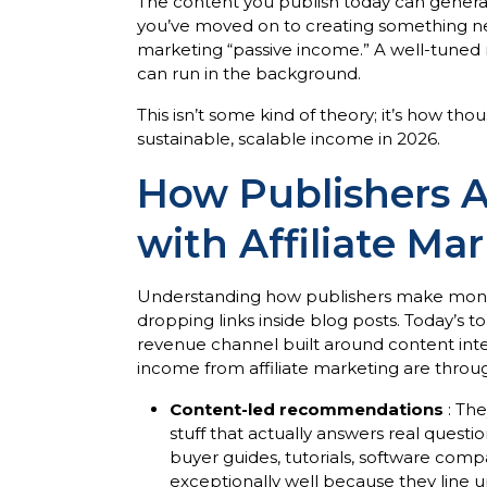
The content you publish today can generate
you’ve moved on to creating something ne
marketing “passive income.” A well-tuned 
can run in the background.
This isn’t some kind of theory; it’s how th
sustainable, scalable income in 2026.
How Publishers 
with Affiliate Ma
Understanding how publishers make money 
dropping links inside blog posts. Today’s to
revenue channel built around content in
income from affiliate marketing are throug
Content-led recommendations
: The
stuff that actually answers real questio
buyer guides, tutorials, software comp
exceptionally well because they line u