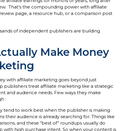
 affiliate earnings for months or years, long after
w. That’s the compounding power with affiliate
review page, a resource hub, or a comparison post
ousands of independent publishers are building
Actually Make Money
rketing
with affiliate marketing goes beyond just
p publishers treat affiliate marketing like a strategic
tent and audience needs. Few ways they make
h :
y tend to work best when the publisher is making
ns their audience is already searching for. Things like
arisons, and these “best of” roundups usually do
p with high purchase intent. So when your content is