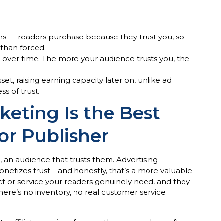
ions — readers purchase because they trust you, so
r than forced.
 over time. The more your audience trusts you, the
t, raising earning capacity later on, unlike ad
ss of trust.
keting Is the Best
r Publisher
 an audience that trusts them. Advertising
onetizes trust—and honestly, that’s a more valuable
or service your readers genuinely need, and they
here’s no inventory, no real customer service