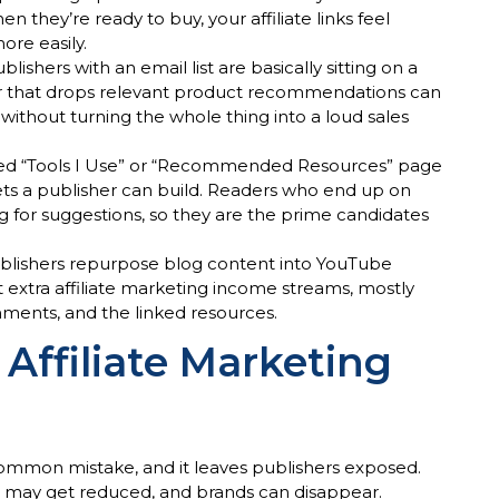
they’re ready to buy, your affiliate links feel
ore easily.
ublishers with an email list are basically sitting on a
r that drops relevant product recommendations can
s without turning the whole thing into a loud sales
ted “Tools I Use” or “Recommended Resources” page
sets a publisher can build. Readers who end up on
ng for suggestions, so they are the prime candidates
publishers repurpose blog content into YouTube
t extra affiliate marketing income streams, mostly
ments, and the linked resources.
 Affiliate Marketing
common mistake, and it leaves publishers exposed.
s may get reduced, and brands can disappear.