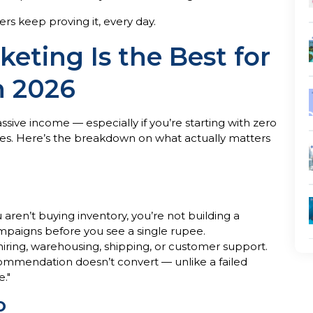
rs keep proving it, every day.
keting Is the Best for
n 2026
assive income — especially if you’re starting with zero
oves. Here’s the breakdown on what actually matters
ren’t buying inventory, you’re not building a
ampaigns before you see a single rupee.
 hiring, warehousing, shipping, or customer support.
commendation doesn’t convert — unlike a failed
e."
o