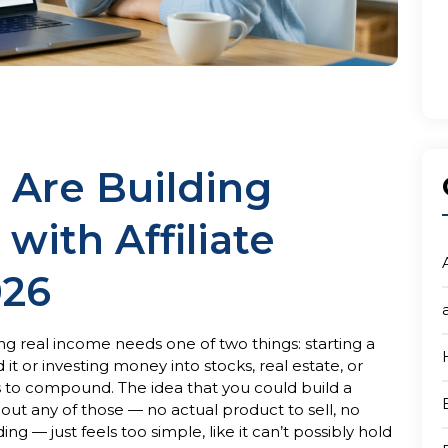
 Are Building
with Affiliate
026
g real income needs one of two things: starting a
it or investing money into stocks, real estate, or
s to compound. The idea that you could build a
ut any of those — no actual product to sell, no
 — just feels too simple, like it can’t possibly hold