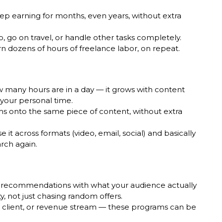
ep earning for months, even years, without extra
p, go on travel, or handle other tasks completely.
n dozens of hours of freelance labor, on repeat.
ow many hours are in a day — it grows with content
your personal time.
ams onto the same piece of content, without extra
t across formats (video, email, social) and basically
arch again.
 recommendations with what your audience actually
ty, not just chasing random offers.
client, or revenue stream — these programs can be