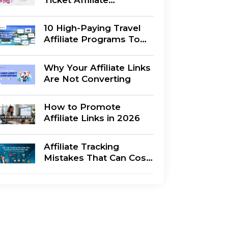
Marketing : Which Is
Better?
10 High-Paying Travel
Affiliate Programs To
Join Right Now
Why Your Affiliate Links
Are Not Converting
How to Promote
Affiliate Links in 2026
Affiliate Tracking
Mistakes That Can Cost
You Commissions