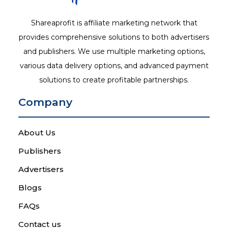
Shareaprofit is affiliate marketing network that
provides comprehensive solutions to both advertisers
and publishers. We use multiple marketing options,
various data delivery options, and advanced payment
solutions to create profitable partnerships.
Company
About Us
Publishers
Advertisers
Blogs
FAQs
Contact us