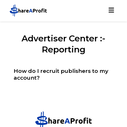
Advertiser Center :-
Reporting
How do I recruit publishers to my
account?