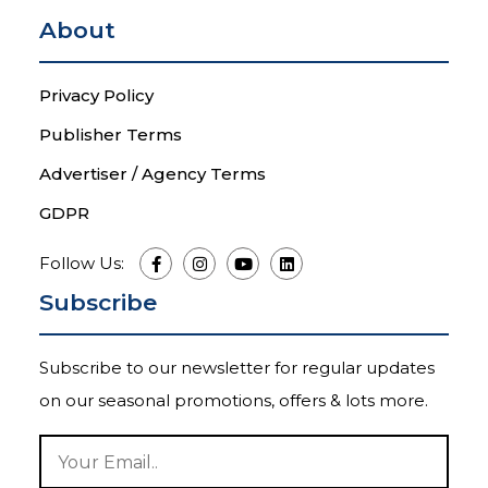
About
Privacy Policy
Publisher Terms
Advertiser / Agency Terms
GDPR
Follow Us:
Subscribe
Subscribe to our newsletter for regular updates
on our seasonal promotions, offers & lots more.