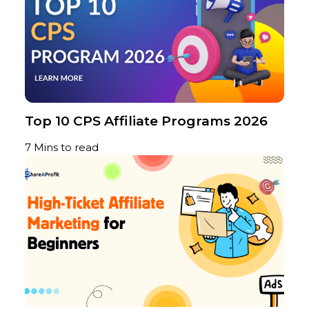
Top 10 CPS Affiliate Programs 2026
7 Mins to read