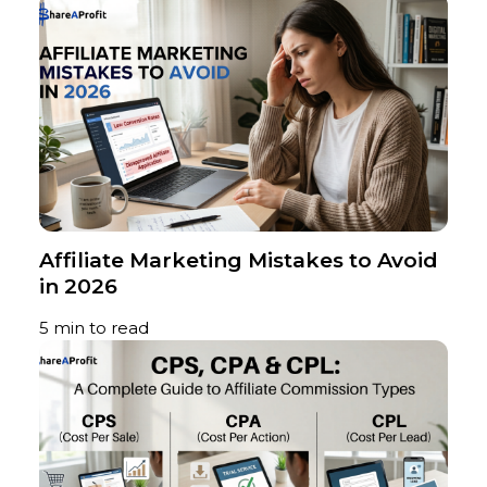
Affiliate Marketing Mistakes to Avoid
in 2026
5 min to read