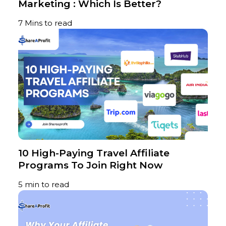
Marketing : Which Is Better?
7 Mins to read
10 High-Paying Travel Affiliate
Programs To Join Right Now
5 min to read