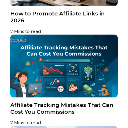
How to Promote Affiliate Links in
2026
7 Mins to read
Affiliate Tracking Mistakes That Can
Cost You Commissions
7 Mins to read