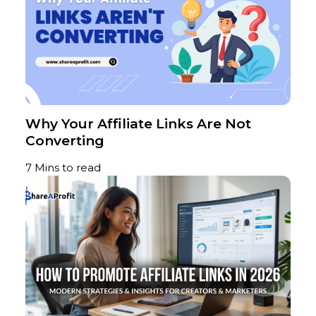
Why Your Affiliate Links Are Not
Converting
7 Mins to read