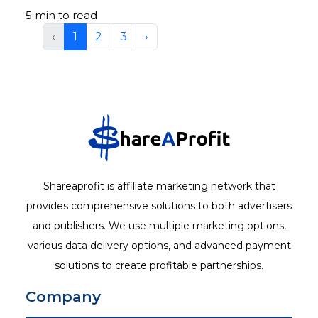
5 min to read
‹
1
2
3
›
Shareaprofit is affiliate marketing network that
provides comprehensive solutions to both advertisers
and publishers. We use multiple marketing options,
various data delivery options, and advanced payment
solutions to create profitable partnerships.
Company