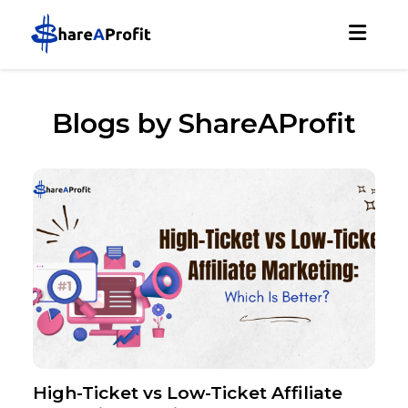
Blogs by ShareAProfit
High-Ticket vs Low-Ticket Affiliate