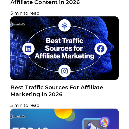
Affiliate Content in 2026
5 min to read
Best Traffic Sources For Affiliate
Marketing in 2026
5 min to read