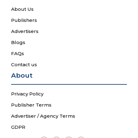
About Us
Publishers
Advertisers
Blogs
FAQs
Contact us
About
Privacy Policy
Publisher Terms
Advertiser / Agency Terms
GDPR