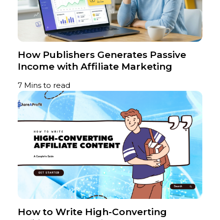
How Publishers Generates Passive
Income with Affiliate Marketing
7 Mins to read
How to Write High-Converting