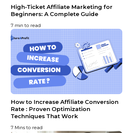
High-Ticket Affiliate Marketing for
Beginners: A Complete Guide
7 min to read
​​​​​​​How to Increase Affiliate Conversion
Rate : Proven Optimization
Techniques That Work
7 Mins to read