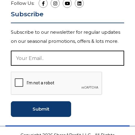
Follow Us:
Subscribe
Subscribe to our newsletter for regular updates
on our seasonal promotions, offers & lots more.
Submit