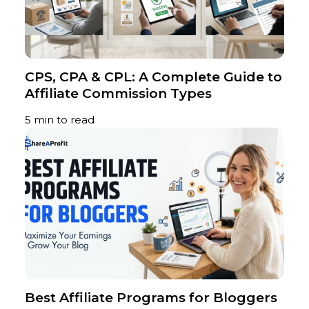
CPS, CPA & CPL: A Complete Guide to
Affiliate Commission Types
5 min to read
Best Affiliate Programs for Bloggers