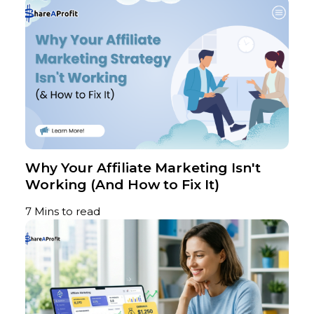
Why Your Affiliate Marketing Isn't
Working (And How to Fix It)
7 Mins to read