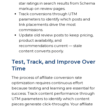
star ratings in search results from Schema
markup on review pages.
Track conversions through UTM
parameters to identify which posts and
link placements drive the most
commissions.
Update old review posts to keep pricing,
product availability, and
recommendations current — stale
content converts poorly.
Test, Track, and Improve Over
Time
The process of affiliate conversion rate
optimization requires continuous effort
because testing and learning are essential for
success. Track content performance through
UTM parameters to identify which content
pieces generate click-throughs. Your affiliate