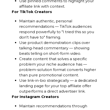
Use pinned comments to highlight your
affiliate link with context.
For TikTok Creators
Maintain authentic, personal
recommendations — TikTok audiences
respond powerfully to "I tried this so you
don't have to" framing.
Use product demonstration clips over
talking-head commentary — showing
beats telling on short-form video.
Create content that solves a specific
problem your niche audience has —
problem-solution format converts higher
than pure promotional content.
Use link-in-bio strategically — a dedicated
landing page for your top affiliate offer
outperforms a direct advertiser link.
For Instagram Creators
Maintain recommendations through