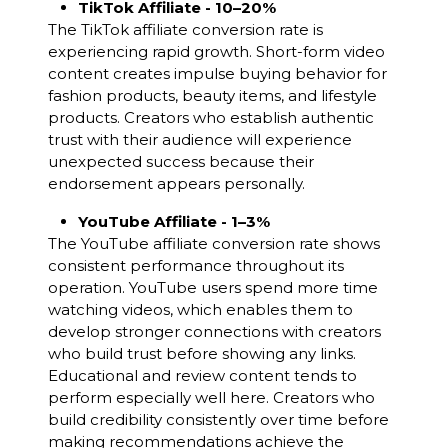
TikTok Affiliate - 10–20%
The TikTok affiliate conversion rate is
experiencing rapid growth. Short-form video
content creates impulse buying behavior for
fashion products, beauty items, and lifestyle
products. Creators who establish authentic
trust with their audience will experience
unexpected success because their
endorsement appears personally.
YouTube Affiliate - 1–3%
The YouTube affiliate conversion rate shows
consistent performance throughout its
operation. YouTube users spend more time
watching videos, which enables them to
develop stronger connections with creators
who build trust before showing any links.
Educational and review content tends to
perform especially well here. Creators who
build credibility consistently over time before
making recommendations achieve the