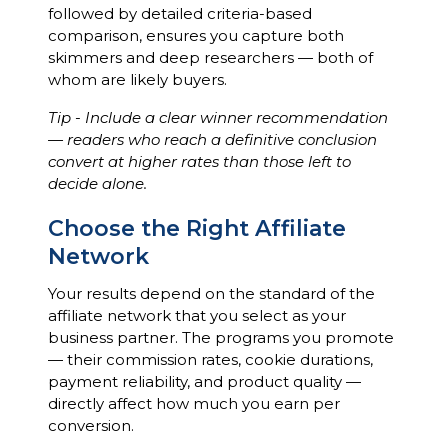
followed by detailed criteria-based
comparison, ensures you capture both
skimmers and deep researchers — both of
whom are likely buyers.
Tip - Include a clear winner recommendation
— readers who reach a definitive conclusion
convert at higher rates than those left to
decide alone.
Choose the Right Affiliate
Network
Your results depend on the standard of the
affiliate network that you select as your
business partner. The programs you promote
— their commission rates, cookie durations,
payment reliability, and product quality —
directly affect how much you earn per
conversion.