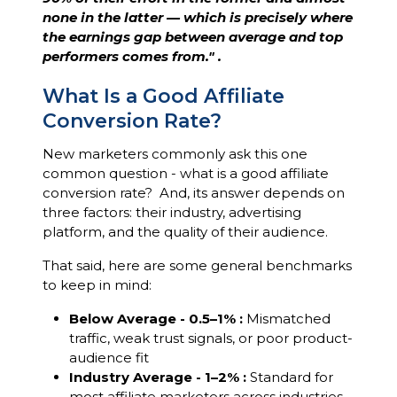
none in the latter — which is precisely where
the earnings gap between average and top
performers comes from." .
What Is a Good Affiliate
Conversion Rate?
New marketers commonly ask this one
common question - what is a good affiliate
conversion rate? And, its answer depends on
three factors: their industry, advertising
platform, and the quality of their audience.
That said, here are some general benchmarks
to keep in mind:
Below Average - 0.5–1% :
Mismatched
traffic, weak trust signals, or poor product-
audience fit
Industry Average - 1–2% :
Standard for
most affiliate marketers across industries