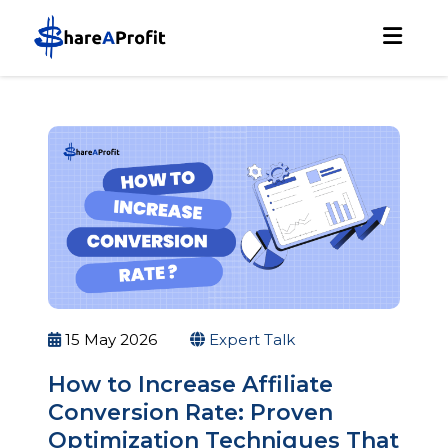
15 May 2026
Expert Talk
How to Increase Affiliate
Conversion Rate: Proven
Optimization Techniques That