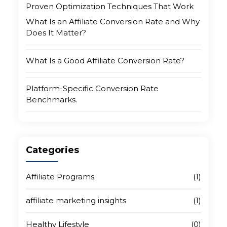
Proven Optimization Techniques That Work
What Is an Affiliate Conversion Rate and Why
Does It Matter?
What Is a Good Affiliate Conversion Rate?
Platform-Specific Conversion Rate
Benchmarks.
Why Your Conversion Rate Is Low (And What
Is Really Causing It)
Categories
Proven Techniques for Affiliate Conversion
Affiliate Programs
(1)
Rate Optimization
affiliate marketing insights
(1)
Choose the Right Affiliate Network
Healthy Lifestyle
(0)