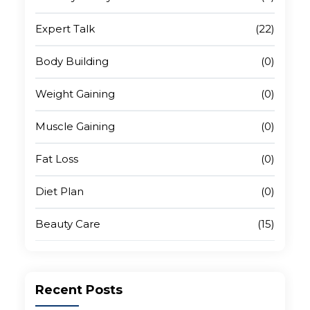
Platform-Specific Tips That Make a Real
Difference
Expert Talk
(22)
Body Building
(0)
Test, Track, and Improve Over Time
Weight Gaining
(0)
Final Thoughts
Muscle Gaining
(0)
Fat Loss
(0)
Diet Plan
(0)
Beauty Care
(15)
Recent
Posts