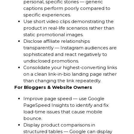
personal, specific stories — generic
captions perform poorly compared to
specific experiences.
Use short video clips demonstrating the
product in real-life scenarios rather than
static promotional images.
Disclose affiliate relationships
transparently — Instagram audiences are
sophisticated and react negatively to
undisclosed promotions.
Consolidate your highest-converting links
on a clean link-in-bio landing page rather
than changing the link repeatedly.
For Bloggers & Website Owners
Improve page speed — use Google
PageSpeed Insights to identify and fix
load-time issues that cause mobile
bounce.
Display product comparisons in
structured tables — Google can display