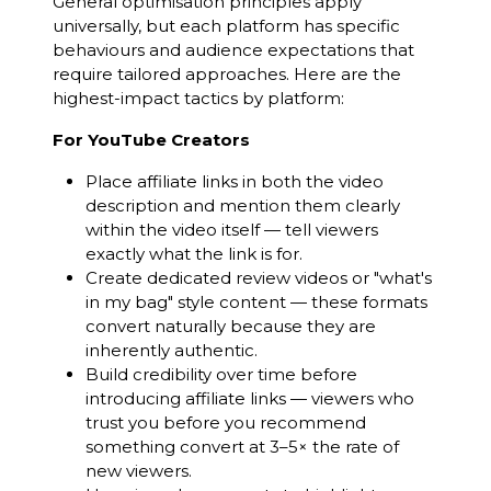
General optimisation principles apply
universally, but each platform has specific
behaviours and audience expectations that
require tailored approaches. Here are the
highest-impact tactics by platform:
For YouTube Creators
Place affiliate links in both the video
description and mention them clearly
within the video itself — tell viewers
exactly what the link is for.
Create dedicated review videos or "what's
in my bag" style content — these formats
convert naturally because they are
inherently authentic.
Build credibility over time before
introducing affiliate links — viewers who
trust you before you recommend
something convert at 3–5× the rate of
new viewers.