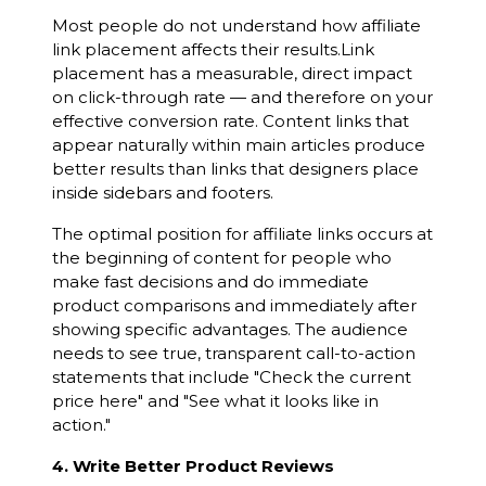
Most people do not understand how affiliate
link placement affects their results.Link
placement has a measurable, direct impact
on click-through rate — and therefore on your
effective conversion rate. Content links that
appear naturally within main articles produce
better results than links that designers place
inside sidebars and footers.
The optimal position for affiliate links occurs at
the beginning of content for people who
make fast decisions and do immediate
product comparisons and immediately after
showing specific advantages. The audience
needs to see true, transparent call-to-action
statements that include "Check the current
price here" and "See what it looks like in
action."
4. Write Better Product Reviews