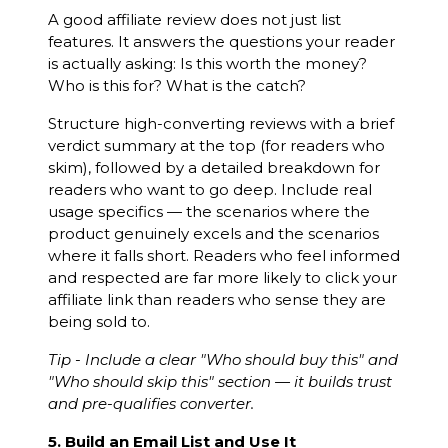
A good affiliate review does not just list
features. It answers the questions your reader
is actually asking: Is this worth the money?
Who is this for? What is the catch?
Structure high-converting reviews with a brief
verdict summary at the top (for readers who
skim), followed by a detailed breakdown for
readers who want to go deep. Include real
usage specifics — the scenarios where the
product genuinely excels and the scenarios
where it falls short. Readers who feel informed
and respected are far more likely to click your
affiliate link than readers who sense they are
being sold to.
Tip - Include a clear "Who should buy this" and
"Who should skip this" section — it builds trust
and pre-qualifies converter.
5. Build an Email List and Use It