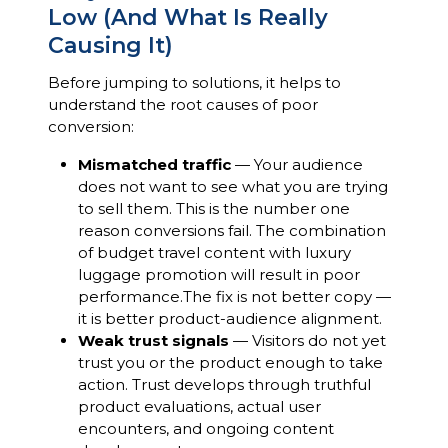
Low (And What Is Really
Causing It)
Before jumping to solutions, it helps to
understand the root causes of poor
conversion:
Mismatched traffic
— Your audience
does not want to see what you are trying
to sell them. This is the number one
reason conversions fail. The combination
of budget travel content with luxury
luggage promotion will result in poor
performance.The fix is not better copy —
it is better product-audience alignment.
Weak trust signals
— Visitors do not yet
trust you or the product enough to take
action. Trust develops through truthful
product evaluations, actual user
encounters, and ongoing content