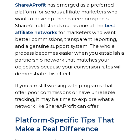
ShareAProfit
has emerged as a preferred
platform for serious affiliate marketers who
want to develop their career prospects.
ShareAProfit stands out as one of the
best
affiliate networks
for marketers who want
better commissions, transparent reporting,
and a genuine support system. The whole
process becomes easier when you establish a
partnership network that matches your
objectives because your conversion rates will
demonstrate this effect.
If you are still working with programs that
offer poor commissions or have unreliable
tracking, it may be time to explore what a
network like ShareAProfit can offer.
Platform-Specific Tips That
Make a Real Difference