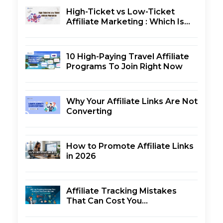
High-Ticket vs Low-Ticket
Affiliate Marketing : Which Is
Better?
10 High-Paying Travel Affiliate
Programs To Join Right Now
Why Your Affiliate Links Are Not
Converting
How to Promote Affiliate Links
in 2026
Affiliate Tracking Mistakes
That Can Cost You
Commissions