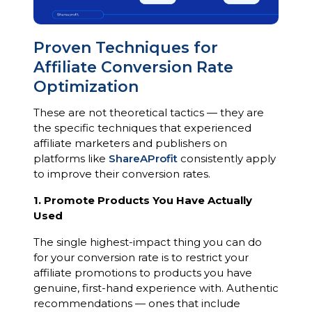
Proven Techniques for
Affiliate Conversion Rate
Optimization
These are not theoretical tactics — they are
the specific techniques that experienced
affiliate marketers and publishers on
platforms like
ShareAProfit
consistently apply
to improve their conversion rates.
1. Promote Products You Have Actually
Used
The single highest-impact thing you can do
for your conversion rate is to restrict your
affiliate promotions to products you have
genuine, first-hand experience with. Authentic
recommendations — ones that include