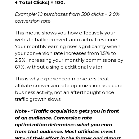
÷ Total Clicks) × 100.
Example: 10 purchases from 500 clicks = 2.0%
conversion rate
This metric shows you how effectively your
website traffic converts into actual revenue.
Your monthly earning rises significantly when
your conversion rate increases from 1.5% to
2.5%, increasing your monthly commissions by
67%, without a single additional visitor.
This is why experienced marketers treat
affiliate conversion rate optimization as a core
business activity, not an afterthought once
traffic growth slows.
Note - "Traffic acquisition gets you in front
of an audience. Conversion rate
optimization determines what you earn
from that audience. Most affiliates invest
90% of their effort in the former and almost