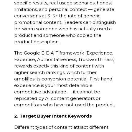
specific results, real usage scenarios, honest
limitations, and personal context — generate
conversions at 3–5× the rate of generic
promotional content. Readers can distinguish
between someone who has actually used a
product and someone who copied the
product description.
The Google E-E-A-T framework (Experience,
Expertise, Authoritativeness, Trustworthiness)
rewards exactly this kind of content with
higher search rankings, which further
amplifies its conversion potential. First-hand
experience is your most defensible
competitive advantage — it cannot be
replicated by AI content generators or
competitors who have not used the product.
2. Target Buyer Intent Keywords
Different types of content attract different