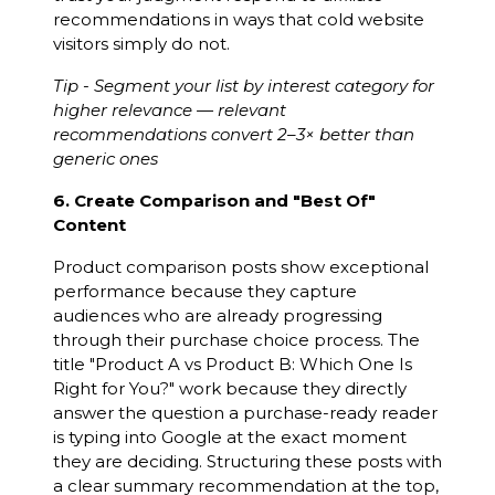
recommendations in ways that cold website
visitors simply do not.
Tip - Segment your list by interest category for
higher relevance — relevant
recommendations convert 2–3× better than
generic ones
6. Create Comparison and "Best Of"
Content
Product comparison posts show exceptional
performance because they capture
audiences who are already progressing
through their purchase choice process. The
title "Product A vs Product B: Which One Is
Right for You?" work because they directly
answer the question a purchase-ready reader
is typing into Google at the exact moment
they are deciding. Structuring these posts with
a clear summary recommendation at the top,