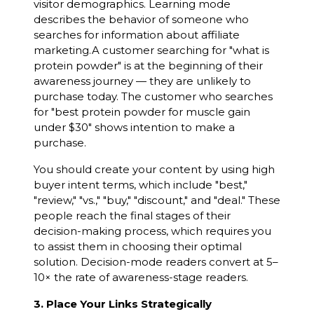
visitor demographics. Learning mode
describes the behavior of someone who
searches for information about affiliate
marketing.A customer searching for "what is
protein powder" is at the beginning of their
awareness journey — they are unlikely to
purchase today. The customer who searches
for "best protein powder for muscle gain
under $30" shows intention to make a
purchase.
You should create your content by using high
buyer intent terms, which include "best,"
"review," "vs.," "buy," "discount," and "deal." These
people reach the final stages of their
decision-making process, which requires you
to assist them in choosing their optimal
solution. Decision-mode readers convert at 5–
10× the rate of awareness-stage readers.
3. Place Your Links Strategically