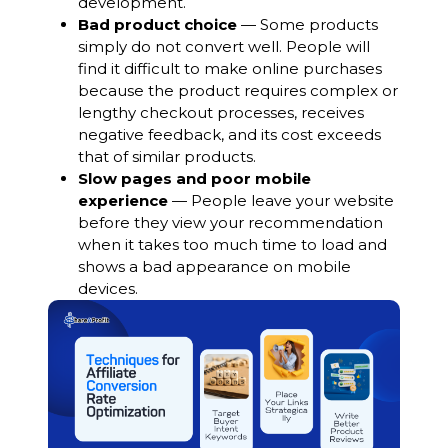
development.
Bad product choice
— Some products
simply do not convert well. People will
find it difficult to make online purchases
because the product requires complex or
lengthy checkout processes, receives
negative feedback, and its cost exceeds
that of similar products.
Slow pages and poor mobile
experience
— People leave your website
before they view your recommendation
when it takes too much time to load and
shows a bad appearance on mobile
devices.