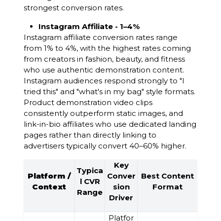
strongest conversion rates.
Instagram Affiliate - 1–4%
Instagram affiliate conversion rates range
from 1% to 4%, with the highest rates coming
from creators in fashion, beauty, and fitness
who use authentic demonstration content.
Instagram audiences respond strongly to "I
tried this" and "what's in my bag" style formats.
Product demonstration video clips
consistently outperform static images, and
link-in-bio affiliates who use dedicated landing
pages rather than directly linking to
advertisers typically convert 40–60% higher.
Key
Typica
Platform /
Conver
Best Content
l CVR
Context
sion
Format
Range
Driver
Platfor