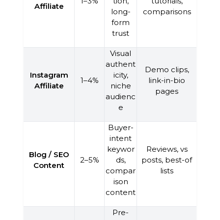
1–3%
tion,
tutorials,
Affiliate
long-
comparisons
form
trust
Visual
authent
Demo clips,
Instagram
icity,
1–4%
link-in-bio
Affiliate
niche
pages
audienc
e
Buyer-
intent
keywor
Reviews, vs
Blog / SEO
2–5%
ds,
posts, best-of
Content
compar
lists
ison
content
Pre-