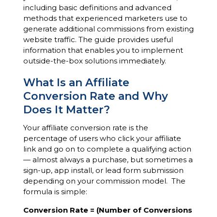
including basic definitions and advanced
methods that experienced marketers use to
generate additional commissions from existing
website traffic. The guide provides useful
information that enables you to implement
outside-the-box solutions immediately.
What Is an Affiliate
Conversion Rate and Why
Does It Matter?
Your affiliate conversion rate is the
percentage of users who click your affiliate
link and go on to complete a qualifying action
— almost always a purchase, but sometimes a
sign-up, app install, or lead form submission
depending on your commission model. The
formula is simple:
Conversion Rate = (Number of Conversions