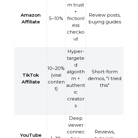
m trust
+
Amazon
Review posts,
5–10%
frictionl
Affiliate
buying guides
ess
checko
ut
Hyper-
targete
d
10–20%
algorith
Short-form
TikTok
(viral
m +
demos, "I tried
Affiliate
conten
authent
this"
t)
ic
creator
s
Deep
viewer
connec
Reviews,
YouTube