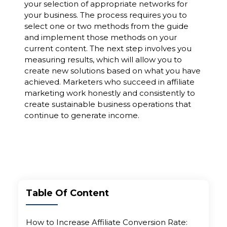
your selection of appropriate networks for
your business. The process requires you to
select one or two methods from the guide
and implement those methods on your
current content. The next step involves you
measuring results, which will allow you to
create new solutions based on what you have
achieved. Marketers who succeed in affiliate
marketing work honestly and consistently to
create sustainable business operations that
continue to generate income.
Table Of Content
How to Increase Affiliate Conversion Rate: