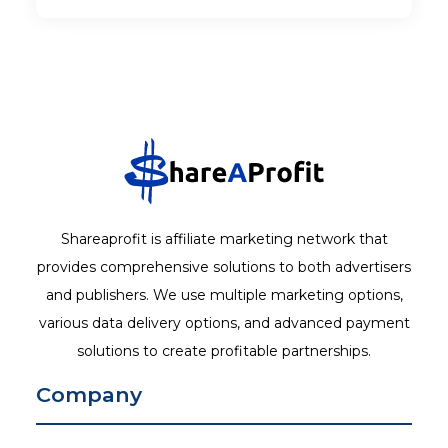
Shareaprofit is affiliate marketing network that
provides comprehensive solutions to both advertisers
and publishers. We use multiple marketing options,
various data delivery options, and advanced payment
solutions to create profitable partnerships.
Company