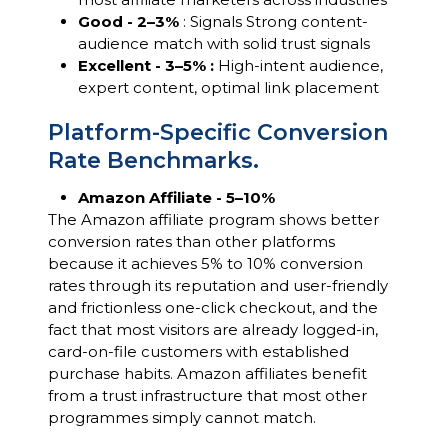
Good - 2–3%
: Signals Strong content-
audience match with solid trust signals
Excellent - 3–5% :
High-intent audience,
expert content, optimal link placement
Platform-Specific Conversion
Rate Benchmarks.
Amazon Affiliate - 5–10%
The Amazon affiliate program shows better
conversion rates than other platforms
because it achieves 5% to 10% conversion
rates through its reputation and user-friendly
and frictionless one-click checkout, and the
fact that most visitors are already logged-in,
card-on-file customers with established
purchase habits. Amazon affiliates benefit
from a trust infrastructure that most other
programmes simply cannot match.