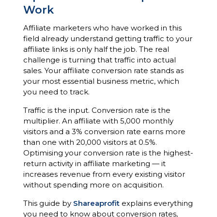
Work
Affiliate marketers who have worked in this
field already understand getting traffic to your
affiliate links is only half the job. The real
challenge is turning that traffic into actual
sales. Your affiliate conversion rate stands as
your most essential business metric, which
you need to track.
Traffic is the input. Conversion rate is the
multiplier. An affiliate with 5,000 monthly
visitors and a 3% conversion rate earns more
than one with 20,000 visitors at 0.5%.
Optimising your conversion rate is the highest-
return activity in affiliate marketing — it
increases revenue from every existing visitor
without spending more on acquisition.
This guide by
Shareaprofit
explains everything
you need to know about conversion rates,