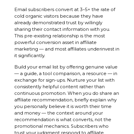
Email subscribers convert at 3–5× the rate of
cold organic visitors because they have
already demonstrated trust by willingly
sharing their contact information with you.
This pre-existing relationship is the most
powerful conversion asset in affiliate
marketing — and most affiliates underinvest in
it significantly.
Build your email list by offering genuine value
— a guide, a tool comparison, a resource — in
exchange for sign-ups. Nurture your list with
consistently helpful content rather than
continuous promotion. When you do share an
affiliate recommendation, briefly explain why
you personally believe it is worth their time
and money — the context around your
recommendation is what converts, not the
promotional mechanics. Subscribers who
trust your judgment respond to affiliate