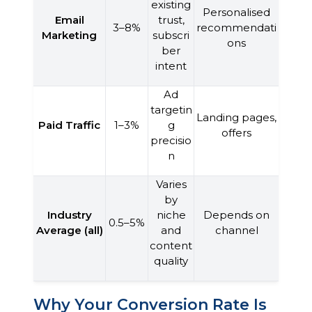
existing
Personalised
Email
trust,
3–8%
recommendati
Marketing
subscri
ons
ber
intent
Ad
targetin
Landing pages,
Paid Traffic
1–3%
g
offers
precisio
n
Varies
by
Industry
niche
Depends on
0.5–5%
Average (all)
and
channel
content
quality
Why Your Conversion Rate Is