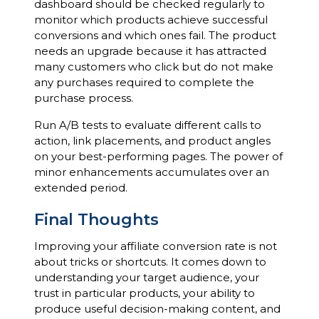
dashboard should be checked regularly to
monitor which products achieve successful
conversions and which ones fail. The product
needs an upgrade because it has attracted
many customers who click but do not make
any purchases required to complete the
purchase process.
Run A/B tests to evaluate different calls to
action, link placements, and product angles
on your best-performing pages. The power of
minor enhancements accumulates over an
extended period.
Final Thoughts
Improving your affiliate conversion rate is not
about tricks or shortcuts. It comes down to
understanding your target audience, your
trust in particular products, your ability to
produce useful decision-making content, and