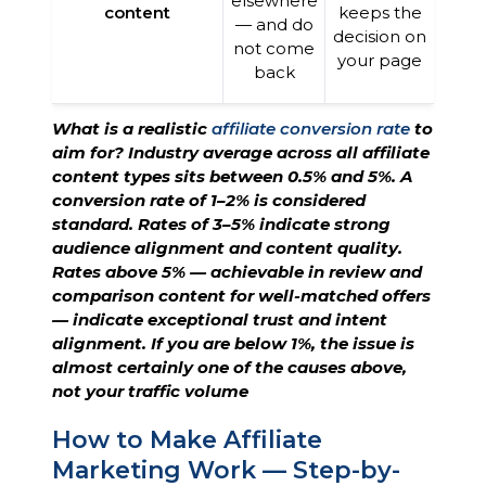
elsewhere
content
keeps the
— and do
decision on
not come
your page
back
What is a realistic
affiliate conversion rate
to
aim for? Industry average across all affiliate
content types sits between 0.5% and 5%. A
conversion rate of 1–2% is considered
standard. Rates of 3–5% indicate strong
audience alignment and content quality.
Rates above 5% — achievable in review and
comparison content for well-matched offers
— indicate exceptional trust and intent
alignment. If you are below 1%, the issue is
almost certainly one of the causes above,
not your traffic volume
How to Make Affiliate
Marketing Work — Step-by-