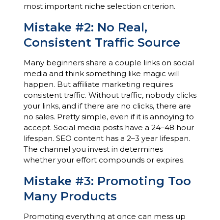
most important niche selection criterion.
Mistake #2: No Real,
Consistent Traffic Source
Many beginners share a couple links on social
media and think something like magic will
happen. But affiliate marketing requires
consistent traffic. Without traffic, nobody clicks
your links, and if there are no clicks, there are
no sales. Pretty simple, even if it is annoying to
accept. Social media posts have a 24–48 hour
lifespan. SEO content has a 2–3 year lifespan.
The channel you invest in determines
whether your effort compounds or expires.
Mistake #3: Promoting Too
Many Products
Promoting everything at once can mess up