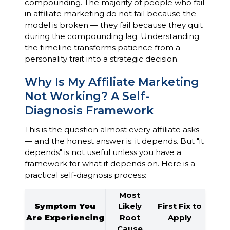
compounding. The majority of people who fail
in affiliate marketing do not fail because the
model is broken — they fail because they quit
during the compounding lag. Understanding
the timeline transforms patience from a
personality trait into a strategic decision.
Why Is My Affiliate Marketing
Not Working? A Self-
Diagnosis Framework
This is the question almost every affiliate asks
— and the honest answer is: it depends. But "it
depends" is not useful unless you have a
framework for what it depends on. Here is a
practical self-diagnosis process:
Most
Symptom You
Likely
First Fix to
Are Experiencing
Root
Apply
Cause