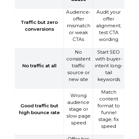
Audience-
Audit your
offer
offer
Traffic but zero
mismatch
alignment;
conversions
or weak
test CTA
CTAs
wording
No
Start SEO
consistent
with buyer-
No traffic at all
traffic
intent long-
source or
tail
new site
keywords
Match
Wrong
content
audience
Good traffic but
format to
stage or
high bounce rate
funnel
slow page
stage; fix
speed
speed
Offer has