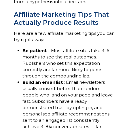
from a hypothesis into a decision.
Affiliate Marketing Tips That
Actually Produce Results
Here are a few affiliate marketing tips you can
try right away:
Be patient
: Most affiliate sites take 3–6
months to see the real outcomes.
Publishers who set this expectation
correctly are far more likely to persist
through the compounding lag.
Build an email list
: Email newsletters
usually convert better than random
people who land on your page and leave
fast. Subscribers have already
demonstrated trust by opting in, and
personalised affiliate recommendations
sent to an engaged list consistently
achieve 3–8% conversion rates — far