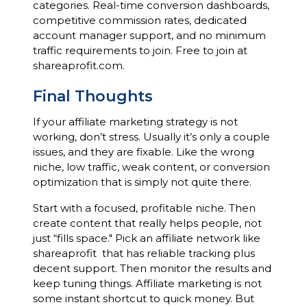
categories. Real-time conversion dashboards,
competitive commission rates, dedicated
account manager support, and no minimum
traffic requirements to join. Free to join at
shareaprofit.com.
Final Thoughts
If your affiliate marketing strategy is not
working, don’t stress. Usually it’s only a couple
issues, and they are fixable. Like the wrong
niche, low traffic, weak content, or conversion
optimization that is simply not quite there.
Start with a focused, profitable niche. Then
create content that really helps people, not
just “fills space." Pick an affiliate network like
shareaprofit that has reliable tracking plus
decent support. Then monitor the results and
keep tuning things. Affiliate marketing is not
some instant shortcut to quick money. But