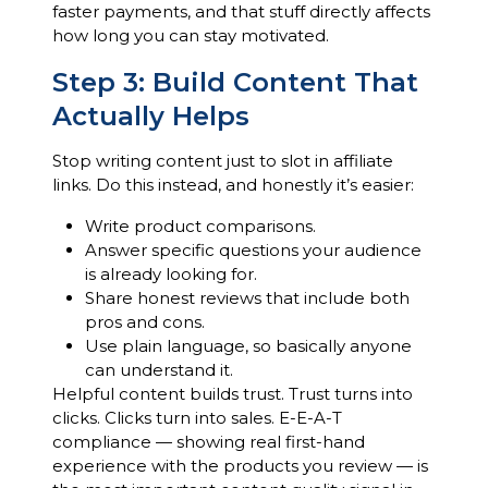
faster payments, and that stuff directly affects
how long you can stay motivated.
Step 3: Build Content That
Actually Helps
Stop writing content just to slot in affiliate
links. Do this instead, and honestly it’s easier:
Write product comparisons.
Answer specific questions your audience
is already looking for.
Share honest reviews that include both
pros and cons.
Use plain language, so basically anyone
can understand it.
Helpful content builds trust. Trust turns into
clicks. Clicks turn into sales. E-E-A-T
compliance — showing real first-hand
experience with the products you review — is