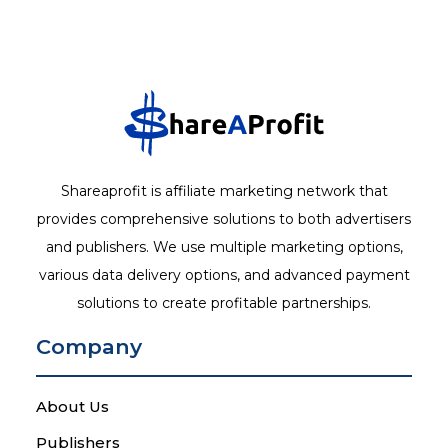
Shareaprofit is affiliate marketing network that
provides comprehensive solutions to both advertisers
and publishers. We use multiple marketing options,
various data delivery options, and advanced payment
solutions to create profitable partnerships.
Company
About Us
Publishers