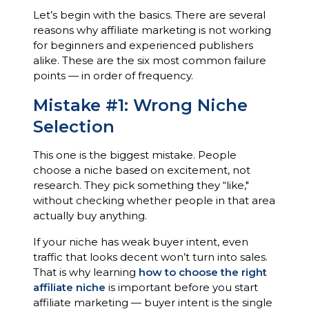
Let’s begin with the basics. There are several
reasons why affiliate marketing is not working
for beginners and experienced publishers
alike. These are the six most common failure
points — in order of frequency.
Mistake #1: Wrong Niche
Selection
This one is the biggest mistake. People
choose a niche based on excitement, not
research. They pick something they “like,"
without checking whether people in that area
actually buy anything.
If your niche has weak buyer intent, even
traffic that looks decent won’t turn into sales.
That is why learning
how to choose the right
affiliate niche
is important before you start
affiliate marketing — buyer intent is the single