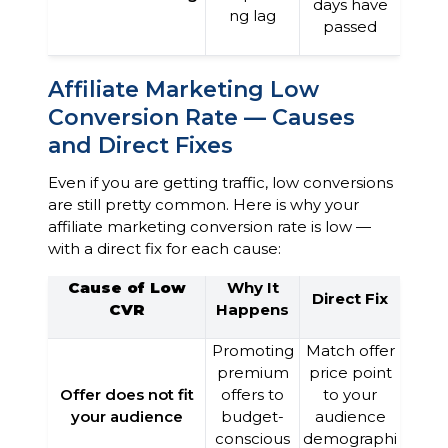
days have
ng lag
passed
Affiliate Marketing Low
Conversion Rate — Causes
and Direct Fixes
Even if you are getting traffic, low conversions
are still pretty common. Here is why your
affiliate marketing conversion rate is low —
with a direct fix for each cause:
Cause of Low
Why It
Direct Fix
CVR
Happens
Promoting
Match offer
premium
price point
Offer does not fit
offers to
to your
your audience
budget-
audience
conscious
demographi