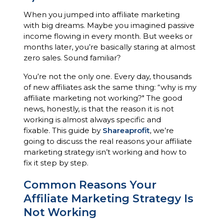
When you jumped into affiliate marketing
with big dreams. Maybe you imagined passive
income flowing in every month. But weeks or
months later, you’re basically staring at almost
zero sales. Sound familiar?
You’re not the only one. Every day, thousands
of new affiliates ask the same thing: “why is my
affiliate marketing not working?" The good
news, honestly, is that the reason it is not
working is almost always specific and
fixable. This guide by
Shareaprofit
, we’re
going to discuss the real reasons your affiliate
marketing strategy isn’t working and how to
fix it step by step.
Common Reasons Your
Affiliate Marketing Strategy Is
Not Working