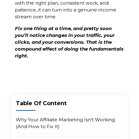
with the right plan, consistent work, and
patience, it can turn into a genuine income
stream over time.
Fix one thing at a time, and pretty soon
you’ll notice changes in your traffic, your
clicks, and your conversions. That is the
compound effect of doing the fundamentals
right.
Table Of Content
Why Your Affiliate Marketing Isn't Working
(And How to Fix It)