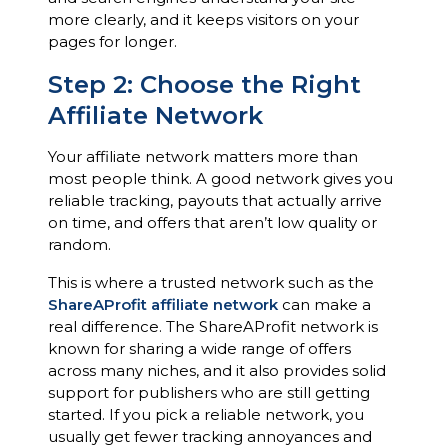
more clearly, and it keeps visitors on your
pages for longer.
Step 2: Choose the Right
Affiliate Network
Your affiliate network matters more than
most people think. A good network gives you
reliable tracking, payouts that actually arrive
on time, and offers that aren’t low quality or
random.
This is where a trusted network such as the
ShareAProfit affiliate network
can make a
real difference. The ShareAProfit network is
known for sharing a wide range of offers
across many niches, and it also provides solid
support for publishers who are still getting
started. If you pick a reliable network, you
usually get fewer tracking annoyances and