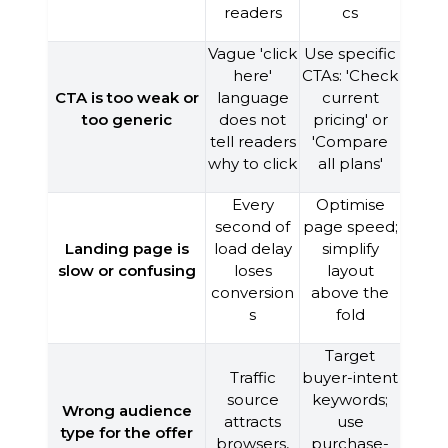
readers
cs
Vague 'click
Use specific
here'
CTAs: 'Check
CTA is too weak or
language
current
too generic
does not
pricing' or
tell readers
'Compare
why to click
all plans'
Every
Optimise
second of
page speed;
Landing page is
load delay
simplify
slow or confusing
loses
layout
conversion
above the
s
fold
Target
Traffic
buyer-intent
source
keywords;
Wrong audience
attracts
use
type for the offer
browsers,
purchase-