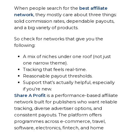
When people search for the
best affiliate
network
, they mostly care about three things:
solid commission rates, dependable payouts,
and a big variety of products.
So check for networks that give you the
following:
A mix of niches under one roof (not just
one narrow theme).
Tracking that feels real-time.
Reasonable payout thresholds.
Support that’s actually helpful, especially
if you’re new.
Share A Profit
is a performance-based affiliate
network built for publishers who want reliable
tracking, diverse advertiser options, and
consistent payouts. The platform offers
programmes across e-commerce, travel,
software, electronics, fintech, and home