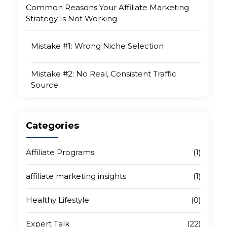
Common Reasons Your Affiliate Marketing
Strategy Is Not Working
Mistake #1: Wrong Niche Selection
Mistake #2: No Real, Consistent Traffic
Source
Mistake #3: Promoting Too Many Products
Categories
Mistake #4: Weak or Non-Existent Content
Strategy
Affiliate Programs
(1)
affiliate marketing insights
(1)
Mistake #5: Ignoring SEO
Healthy Lifestyle
(0)
Mistake #6: Quitting Before Compounding
Begins
Expert Talk
(22)