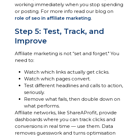
working immediately when you stop spending
or posting. For more info read our blog on
role of seo in affiliate marketing
.
Step 5: Test, Track, and
Improve
Affiliate marketing is not “set and forget." You
need to:
Watch which links actually get clicks.
Watch which pages convert.
Test different headlines and calls to action,
seriously.
Remove what fails, then double down on
what performs.
Affiliate networks, like ShareAProfit, provide
dashboards where you can track clicks and
conversions in real time — use them. Data
removes guesswork and turns optimisation