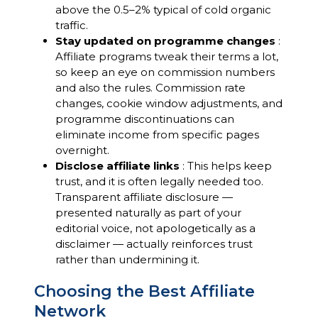
above the 0.5–2% typical of cold organic
traffic.
Stay updated on programme changes
:
Affiliate programs tweak their terms a lot,
so keep an eye on commission numbers
and also the rules. Commission rate
changes, cookie window adjustments, and
programme discontinuations can
eliminate income from specific pages
overnight.
Disclose affiliate links
: This helps keep
trust, and it is often legally needed too.
Transparent affiliate disclosure —
presented naturally as part of your
editorial voice, not apologetically as a
disclaimer — actually reinforces trust
rather than undermining it.
Choosing the Best Affiliate
Network