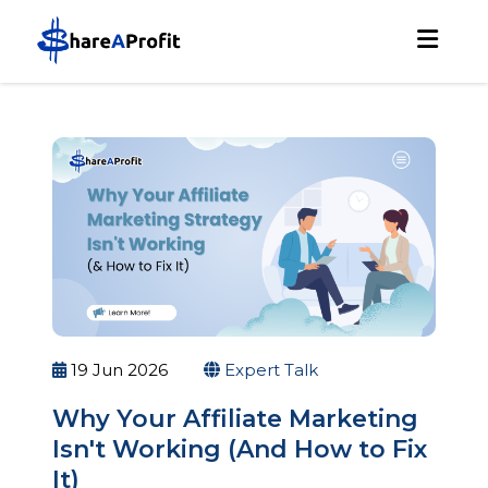
19 Jun 2026
Expert Talk
Why Your Affiliate Marketing
Isn't Working (And How to Fix
It)