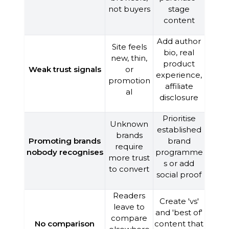
not buyers
stage
content
Add author
Site feels
bio, real
new, thin,
product
Weak trust signals
or
experience,
promotion
affiliate
al
disclosure
Prioritise
Unknown
established
brands
Promoting brands
brand
require
nobody recognises
programme
more trust
s or add
to convert
social proof
Readers
Create 'vs'
leave to
and 'best of'
compare
No comparison
content that