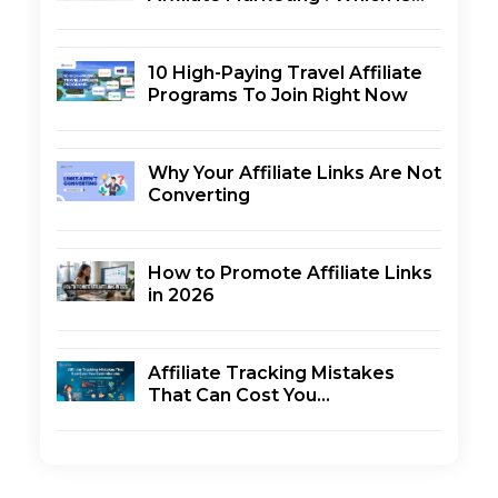
Better?
Results
Choosing the Best Affiliate Network
10 High-Paying Travel Affiliate
Final Thoughts
Programs To Join Right Now
Why Your Affiliate Links Are Not
Converting
How to Promote Affiliate Links
in 2026
Affiliate Tracking Mistakes
That Can Cost You
Commissions