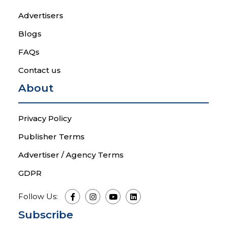
Advertisers
Blogs
FAQs
Contact us
About
Privacy Policy
Publisher Terms
Advertiser / Agency Terms
GDPR
Follow Us:
Subscribe