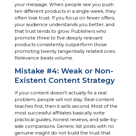
your message. When people see you push
ten different products in a single week, they
often lose trust. If you focus on fewer offers,
your audience understands you better, and
that trust tends to grow. Publishers who
promote three to five deeply relevant
products consistently outperform those
promoting twenty tangentially related ones.
Relevance beats volume.
Mistake #4: Weak or Non-
Existent Content Strategy
If your content doesn’t actually fix a real
problem, people will not stay. Real content
teaches first, then it sells second. Most of the
most successful affiliates basically write
practical guides, honest reviews, and side-by-
side comparisons. Generic list posts with no
genuine insight do not build the trust that