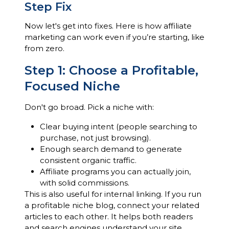
Step Fix
Now let's get into fixes. Here is how affiliate
marketing can work even if you’re starting, like
from zero.
Step 1: Choose a Profitable,
Focused Niche
Don't go broad. Pick a niche with:
Clear buying intent (people searching to
purchase, not just browsing).
Enough search demand to generate
consistent organic traffic.
Affiliate programs you can actually join,
with solid commissions.
This is also useful for internal linking. If you run
a profitable niche blog, connect your related
articles to each other. It helps both readers
and search engines understand your site