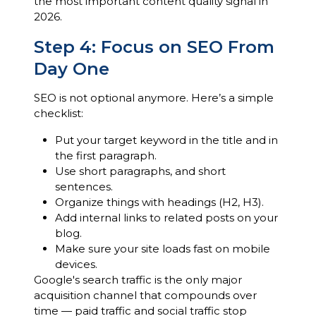
the most important content quality signal in
2026.
Step 4: Focus on SEO From
Day One
SEO is not optional anymore. Here’s a simple
checklist:
Put your target keyword in the title and in
the first paragraph.
Use short paragraphs, and short
sentences.
Organize things with headings (H2, H3).
Add internal links to related posts on your
blog.
Make sure your site loads fast on mobile
devices.
Google's search traffic is the only major
acquisition channel that compounds over
time — paid traffic and social traffic stop