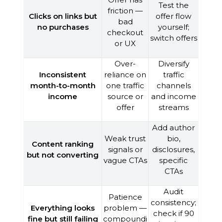
Test the
friction —
Clicks on links but
offer flow
bad
no purchases
yourself;
checkout
switch offers
or UX
Over-
Diversify
Inconsistent
reliance on
traffic
month-to-month
one traffic
channels
income
source or
and income
offer
streams
Add author
Weak trust
bio,
Content ranking
signals or
disclosures,
but not converting
vague CTAs
specific
CTAs
Audit
Patience
consistency;
Everything looks
problem —
check if 90
fine but still failing
compoundi