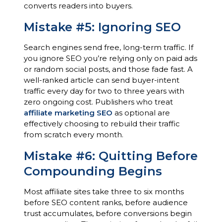
converts readers into buyers.
Mistake #5: Ignoring SEO
Search engines send free, long-term traffic. If
you ignore SEO you’re relying only on paid ads
or random social posts, and those fade fast. A
well-ranked article can send buyer-intent
traffic every day for two to three years with
zero ongoing cost. Publishers who treat
affiliate marketing SEO
as optional are
effectively choosing to rebuild their traffic
from scratch every month.
Mistake #6: Quitting Before
Compounding Begins
Most affiliate sites take three to six months
before SEO content ranks, before audience
trust accumulates, before conversions begin